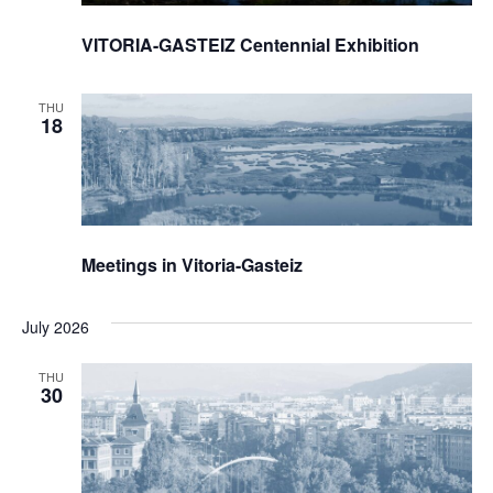
VITORIA-GASTEIZ Centennial Exhibition
THU
18
Meetings in Vitoria-Gasteiz
July 2026
THU
30