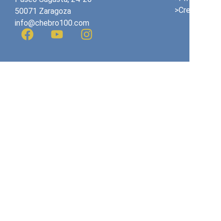
>Credits
50071 Zaragoza
info@chebro100.com