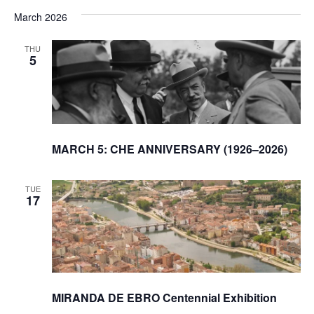
March 2026
THU
5
MARCH 5: CHE ANNIVERSARY (1926–2026)
TUE
17
MIRANDA DE EBRO Centennial Exhibition