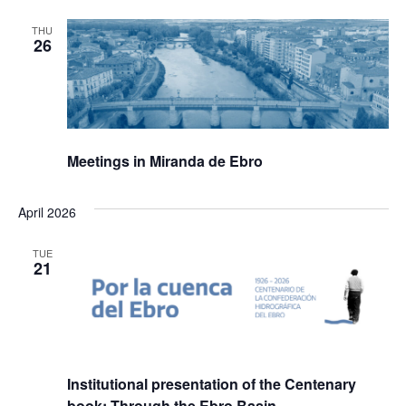
THU
26
Meetings in Miranda de Ebro
April 2026
TUE
21
Institutional presentation of the Centenary
book: Through the Ebro Basin