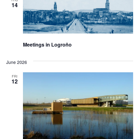
14
Meetings in Logroño
June 2026
FRI
12