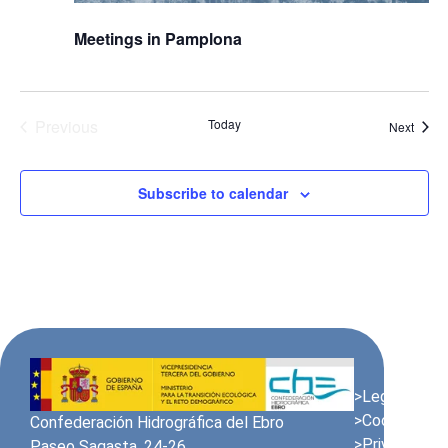
Meetings in Pamplona
Events
Previous
Today
Event
Next
Subscribe to calendar
>Legal Notic
>Cookies Pol
Confederación Hidrográfica del Ebro
>Privacy Poli
Paseo Sagasta, 24-26