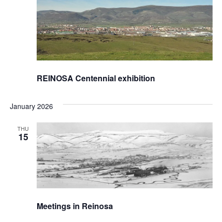
REINOSA Centennial exhibition
January 2026
THU
15
Meetings in Reinosa