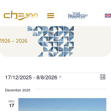
content
Visit
Newsletter
chebro.es
Centennial History
1926 – 2026
Vi
Ev
17/12/2025
 - 
8/8/2026
List
Select
Vi
Nav
date.
December 2025
Na
WED
17