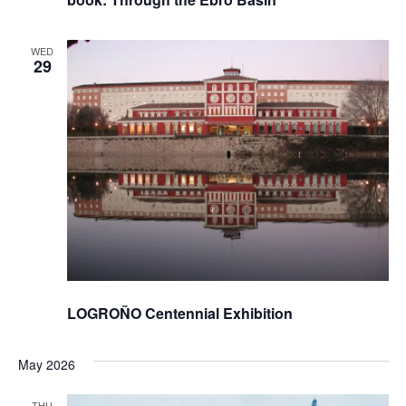
WED
29
LOGROÑO Centennial Exhibition
May 2026
THU