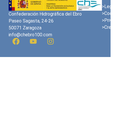
>Legal Notic
>Cookies Pol
Confederación Hidrográfica del Ebro
>Privacy Poli
Paseo Sagasta, 24-26
>Credits
50071 Zaragoza
info@chebro100.com