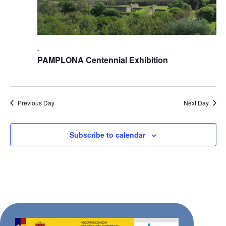
-
PAMPLONA Centennial Exhibition
Previous Day
Next Day
Subscribe to calendar