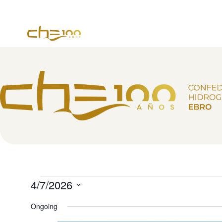
content
4/7/2026
Select
date.
Ongoing