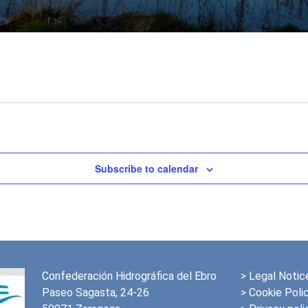
Subscribe to calendar
Confederación Hidrográfica del Ebro
>
Legal Notic
Paseo Sagasta, 24-26
> Cookie Poli