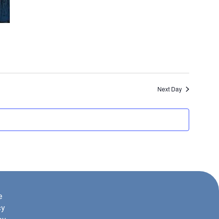
Next Day
e
cy