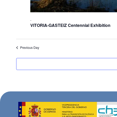
-
VITORIA-GASTEIZ Centennial Exhibition
Previous Day