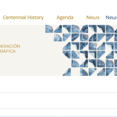
Centennial History
Agenda
News
News