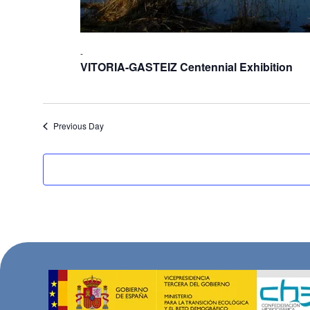
-
VITORIA-GASTEIZ Centennial Exhibition
Previous Day