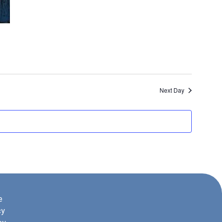
Next Day
e
cy