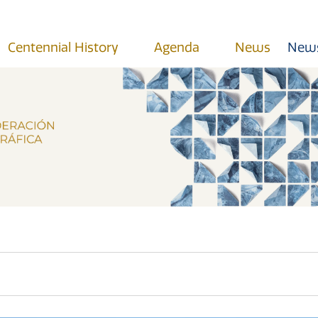
Centennial History
Agenda
News
News