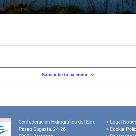
Subscribe to calendar
Confederación Hidrográfica del Ebro
>
Legal Notic
Paseo Sagasta, 24-26
> Cookie Poli