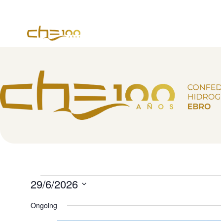
content
29/6/2026
Select
date.
Ongoing