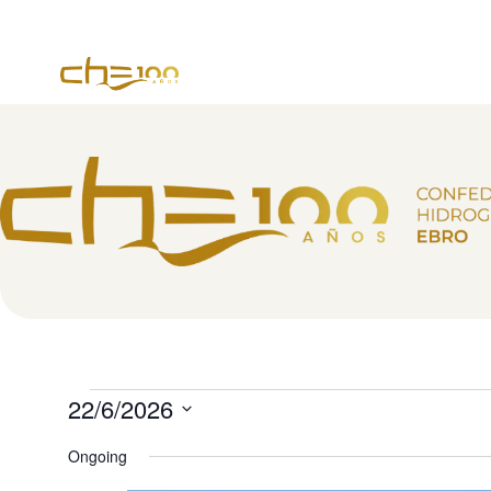
content
22/6/2026
Select
date.
Ongoing