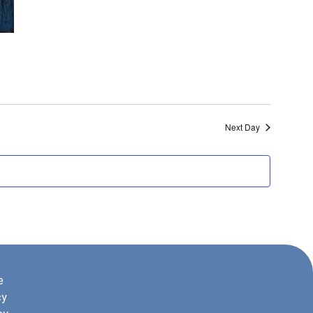
Next Day
e
cy