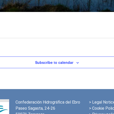
Subscribe to calendar
Confederación Hidrográfica del Ebro
>
Legal Notic
Paseo Sagasta, 24-26
> Cookie Poli