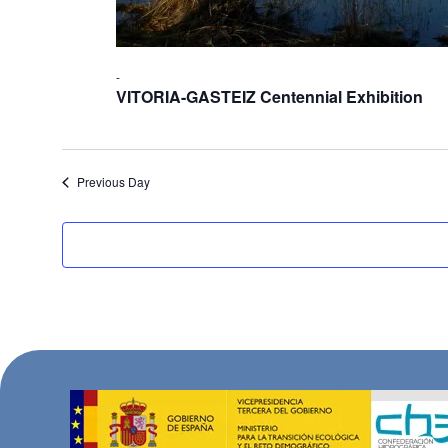
-
VITORIA-GASTEIZ Centennial Exhibition
Previous Day