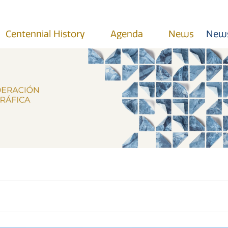
Centennial History
Agenda
News
News